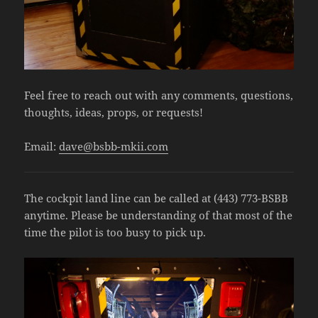
Feel free to reach out with any comments, questions,
thoughts, ideas, props, or requests!
Email:
dave@bsbb-mkii.com
The cockpit land line can be called at (443) 773-BSBB
anytime. Please be understanding of that most of the
time the pilot is too busy to pick up.