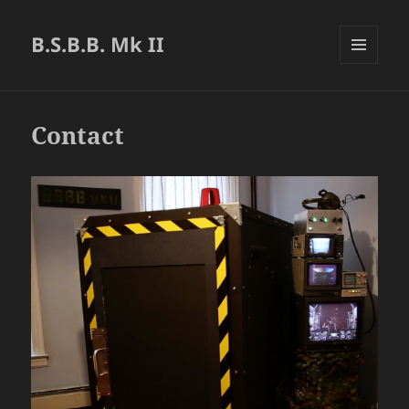
B.S.B.B. Mk II
MENU
AND
WIDGETS
Contact